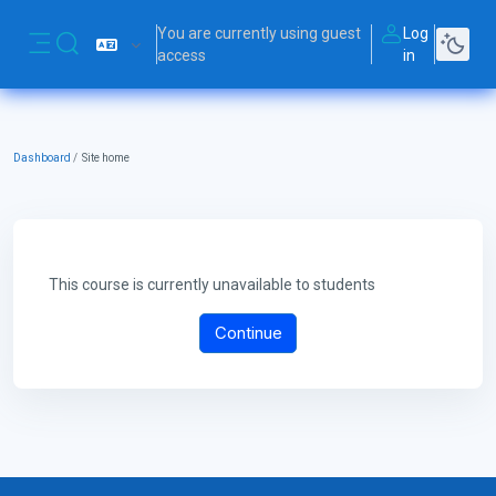
Skip to main content
You are currently using guest
Log
Toggle search input
access
in
Side panel
Dashboard
Site home
This course is currently unavailable to students
Continue