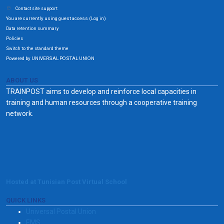
Contact site support
You are currently using guest access (
)
Log in
Data retention summary
Policies
Switch to the standard theme
Powered by UNIVERSAL POSTAL UNION
ABOUT US
TRAINPOST aims to develop and reinforce local capacities in
training and human resources through a cooperative training
network.
Hosted at Tunisian Post Virtual School
QUICK LINKS
Universal Postal Union
EMS