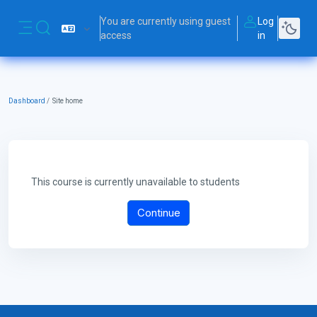
Skip to main content
You are currently using guest
Log
Toggle search input
access
in
Side panel
Dashboard
Site home
This course is currently unavailable to students
Continue