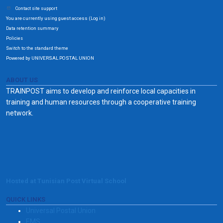
Contact site support
You are currently using guest access (
)
Log in
Data retention summary
Policies
Switch to the standard theme
Powered by UNIVERSAL POSTAL UNION
ABOUT US
TRAINPOST aims to develop and reinforce local capacities in
training and human resources through a cooperative training
network.
Hosted at Tunisian Post Virtual School
QUICK LINKS
Universal Postal Union
EMS