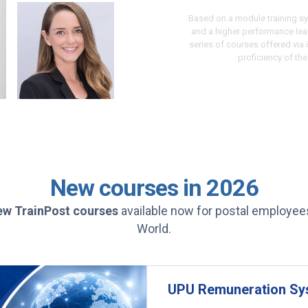
Based on a module training sy
and a higher performance le
series of courses offered via
proficiency of th
New courses in 2026
ew
TrainPost courses
available now for postal employee
World.
UPU Remuneration Sys