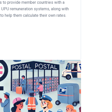
is to provide member countries with a
e UPU remuneration systems, along with
to help them calculate their own rates.