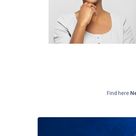
Find here
N