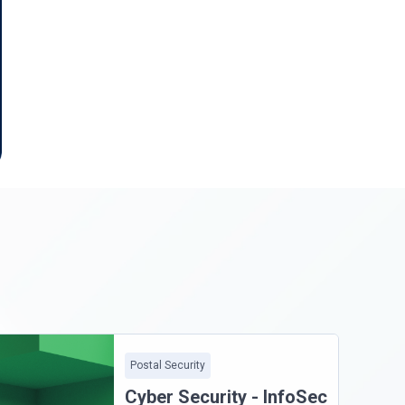
Postal Security
Cyber Security - InfoSec