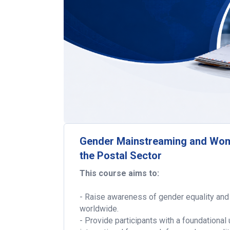
Gender Mainstreaming and Wo
the Postal Sector
This course aims to:
- Raise awareness of gender equality a
worldwide.
- Provide participants with a foundational