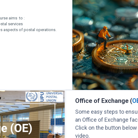
urse aims to :
stal services
us aspects of postal operations.
Office of Exchange (
O
Some easy steps to ensur
an Office of Exchange facil
Click on the button below
video.