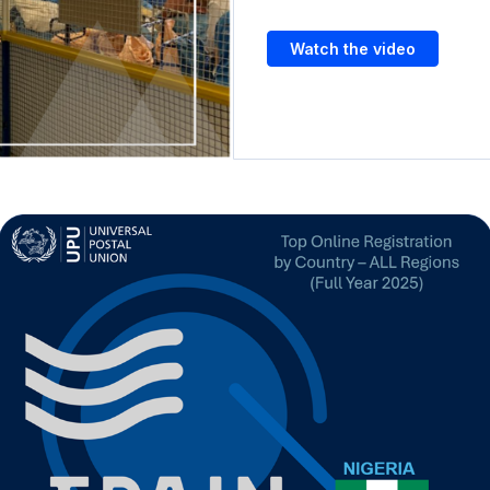
Watch the video