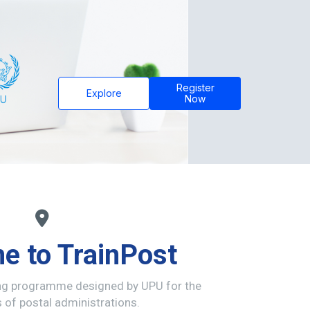
Register
Explore
Now
e to TrainPost
ing programme designed by UPU for the
of postal administrations.