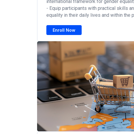
international framework for gender equalit
- Equip participants with practical skills 
equality in their daily lives and within the
Enroll Now