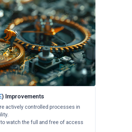
E
) Improvements
e actively controlled processes in
ity.
 to watch the full and free of access