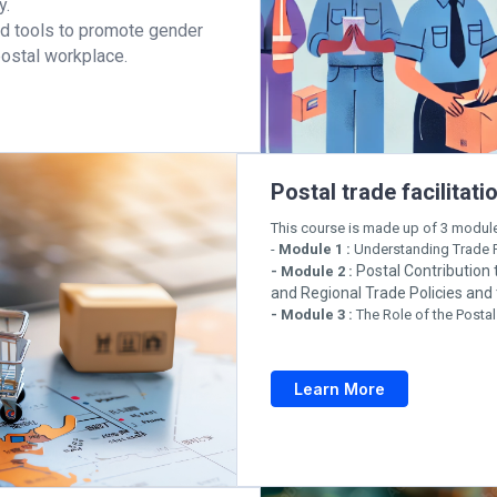
y.
and tools to promote gender
 postal workplace.
Postal trade facilita
This course is made up of 3 modul
-
Module 1 :
Understanding Trade F
Postal Contribution
- Module 2 :
and Regional Trade Policies an
- Module 3 :
The Role of the Postal
Learn More