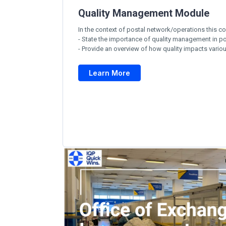
Quality Management Module
In the context of postal network/operations this co
- State the importance of quality management in po
- Provide an overview of how quality impacts vario
Learn More