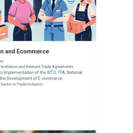
tion and Ecommerce
es.
acilitation and Relevant Trade Agreements
 to Implementation of the
WTO
,
TFA
, National
d the Development of E-commerce.
 Sector in Trade Inclusion