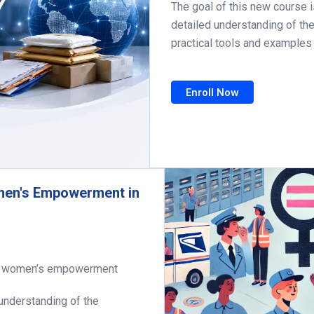
The goal of this new course 
detailed understanding of th
practical tools and examples 
Enroll Now
men's Empowerment in
nd women’s empowerment
 understanding of the