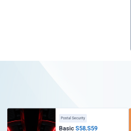
Postal Security
Basic
S58
.
S59