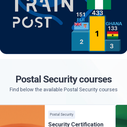
Postal Security courses
Find below the available Postal Security courses
Postal Security
Security Certification