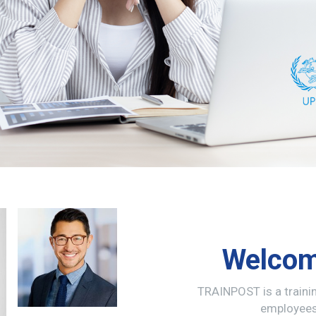
Welcom
TRAINPOST is a train
employees 