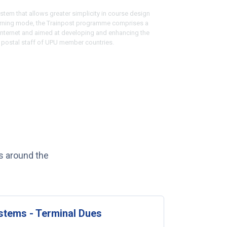
stem that allows greater simplicity in course design
arning mode, the Trainpost programme comprises a
 internet and aimed at developing and enhancing the
e postal staff of UPU member countries.
s around the
tems - Terminal Dues