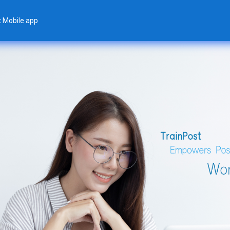
t Mobile app