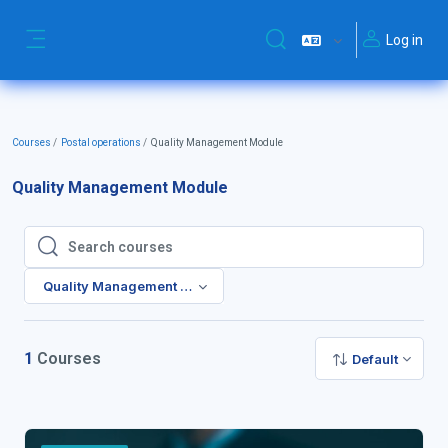
Skip to main content
Log in
Toggle search input
Side panel
Courses
Postal operations
Quality Management Module
Quality Management Module
Search courses
Search courses
Quality Management Module
1
Courses
Default