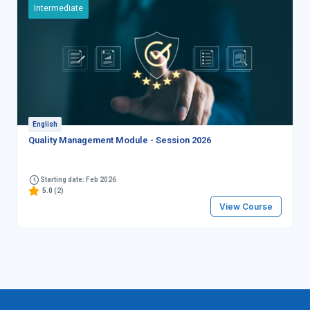
Intermediate
English
Quality Management Module - Session 2026
Starting date: Feb 2026
5.0
(2)
View Course