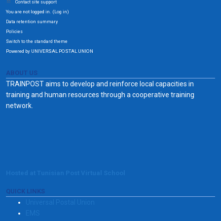
Contact site support
You are not logged in. (
)
Log in
Data retention summary
Policies
Switch to the standard theme
Powered by UNIVERSAL POSTAL UNION
ABOUT US
TRAINPOST aims to develop and reinforce local capacities in
training and human resources through a cooperative training
network.
Hosted at Tunisian Post Virtual School
QUICK LINKS
Universal Postal Union
EMS