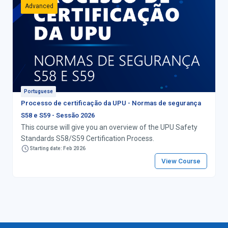
Advanced
Portuguese
Processo de certificação da UPU - Normas de segurança
S58 e S59 - Sessão 2026
This course will give you an overview of the UPU Safety
Standards S58/S59 Certification Process.
Starting date: Feb 2026
View Course