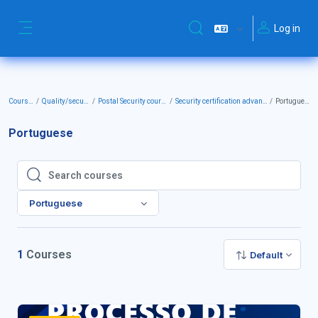
Skip to main content
Log in
Toggle search input
Side panel
Courses
Quality/security
Postal Security courses
Security certification advanced
Portuguese
Portuguese
Search courses
Search courses
Portuguese
1
Courses
Default