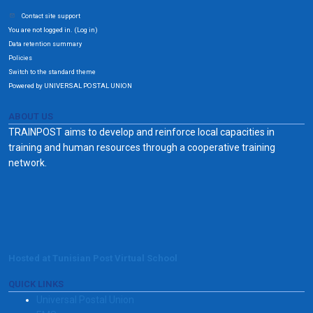
Contact site support
You are not logged in. (
)
Log in
Data retention summary
Policies
Switch to the standard theme
Powered by UNIVERSAL POSTAL UNION
ABOUT US
TRAINPOST aims to develop and reinforce local capacities in
training and human resources through a cooperative training
network.
Hosted at Tunisian Post Virtual School
QUICK LINKS
Universal Postal Union