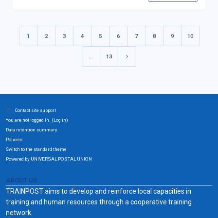
1
2
3
4
5
6
7
8
9
10
(current)
…
13
Next page
Contact site support
You are not logged in. (
)
Log in
Data retention summary
Policies
Switch to the standard theme
Powered by UNIVERSAL POSTAL UNION
ABOUT US
TRAINPOST aims to develop and reinforce local capacities in
training and human resources through a cooperative training
network.