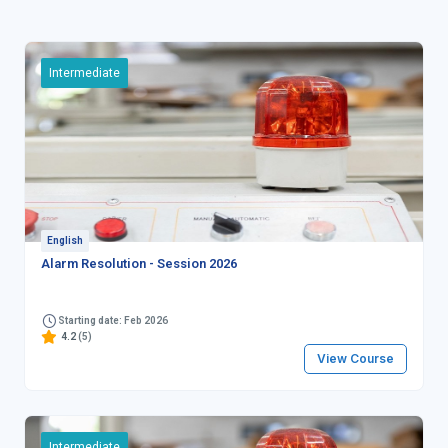
Intermediate
English
Alarm Resolution - Session 2026
Starting date: Feb 2026
4.2
(5)
View Course
Intermediate