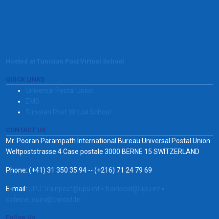
Hosted at Tunisian Post Virtual School
QUICK LINKS
Universal Postal Union
EMS
Tunisian Post Virtual School
CONTACT US
Mr. Pooran Parampath International Bureau Universal Postal Union
Weltpoststrasse 4 Case postale 3000 BERNE 15 SWITZERLAND
Phone: (+41) 31 350 35 94 -- (+216) 71 24 79 69
E-mail:
UPU.Trainpost@upu.int
-
trainpost@upu.int
-
sofiene.jouini@tnpost.tn
Follow Us