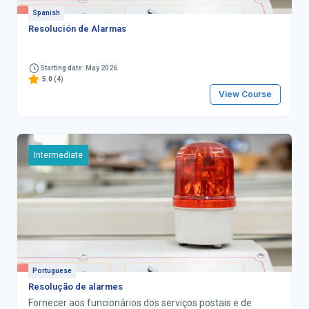
Spanish
Resolución de Alarmas
Starting date: May 2026
5.0
(4)
View Course
Intermediate
Portuguese
Resolução de alarmes
Fornecer aos funcionários dos serviços postais e de