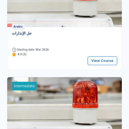
Arabic
حل الإنذارات
Starting date: Mar 2026
4.3
(3)
View Course
Intermediate