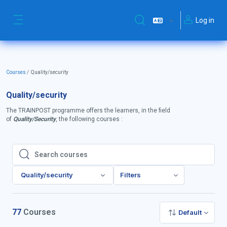
Skip to main content
Log in
Toggle search input
Side panel
Courses
Quality/security
Quality/security
The TRAINPOST programme offers the learners, in the field
of
Quality/Security
, the following courses :
Search courses
Search courses
Quality/security
Filters
77
Courses
Default