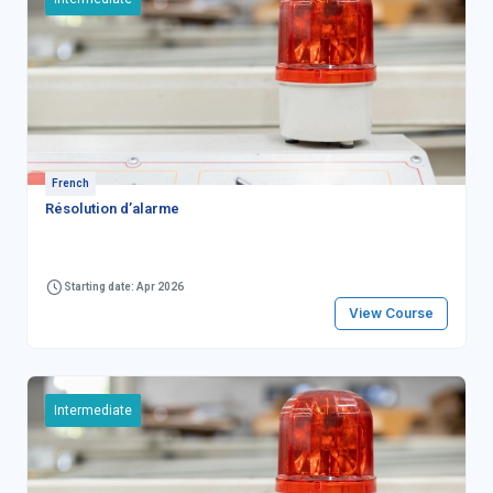
French
Résolution d’alarme
Starting date: Apr 2026
View Course
Intermediate