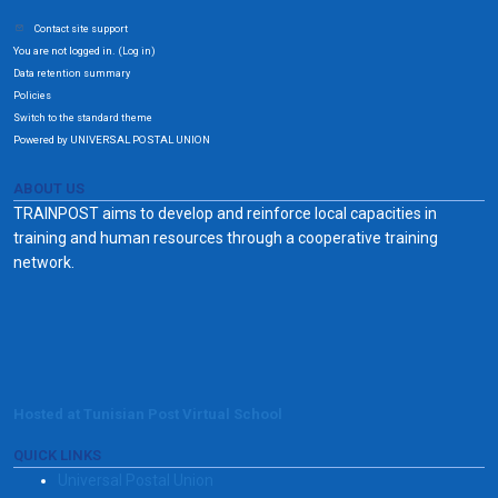
Contact site support
You are not logged in. (
)
Log in
Data retention summary
Policies
Switch to the standard theme
Powered by UNIVERSAL POSTAL UNION
ABOUT US
TRAINPOST aims to develop and reinforce local capacities in
training and human resources through a cooperative training
network.
Hosted at Tunisian Post Virtual School
QUICK LINKS
Universal Postal Union