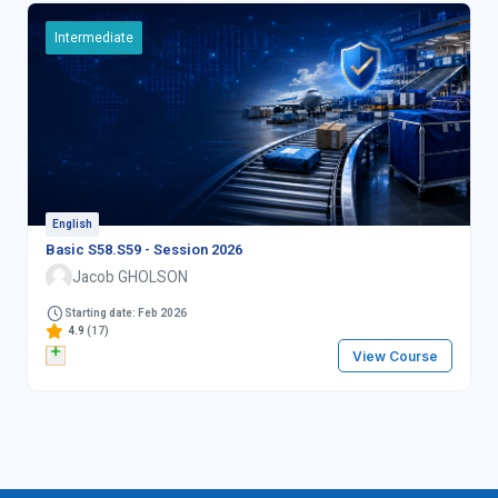
Intermediate
English
Basic S58.S59 - Session 2026
Jacob GHOLSON
Starting date: Feb 2026
4.9
(17)
View Course