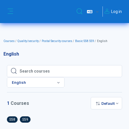
Skip to main content
Log in
Toggle search input
Side panel
Courses
Quality/security
Postal Security courses
Basic S58.S59
English
English
Search courses
Search courses
English
1
Courses
Default
S58
S59