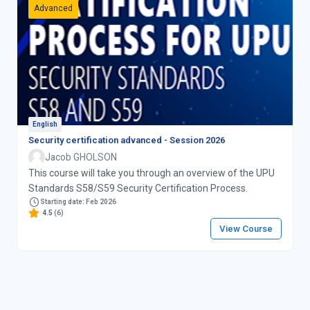
Advanced
English
Security certification advanced - Session 2026
Jacob GHOLSON
This course will take you through an overview of the UPU
Standards S58/S59 Security Certification Process.
Starting date: Feb 2026
4.5
(6)
View Course