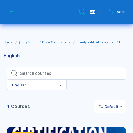
Skip to main content
Log in
Toggle search input
Side panel
Courses
Quality/security
Postal Security courses
Security certification advanced
English
English
Search courses
Search courses
English
1
Courses
Default