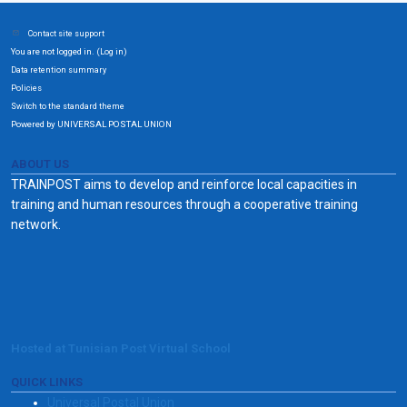
Contact site support
You are not logged in. (
)
Log in
Data retention summary
Policies
Switch to the standard theme
Powered by UNIVERSAL POSTAL UNION
ABOUT US
TRAINPOST aims to develop and reinforce local capacities in
training and human resources through a cooperative training
network.
Hosted at Tunisian Post Virtual School
QUICK LINKS
Universal Postal Union