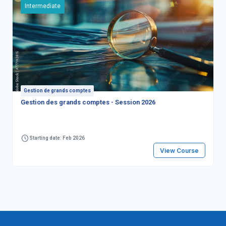
Intermediate
Gestion de grands comptes
Gestion des grands comptes - Session 2026
Starting date: Feb 2026
View Course