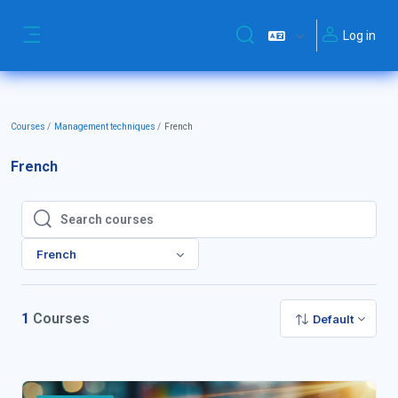
Skip to main content
Log in
Toggle search input
Side panel
Courses
Management techniques
French
French
Search courses
Search courses
French
1
Courses
Default