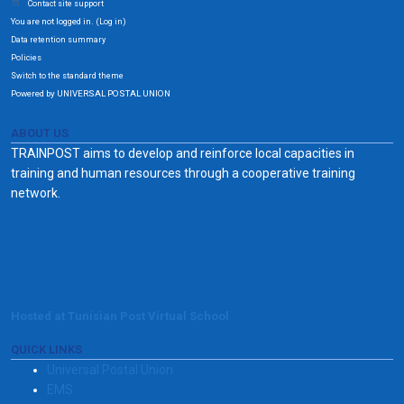
Contact site support
You are not logged in. (
)
Log in
Data retention summary
Policies
Switch to the standard theme
Powered by UNIVERSAL POSTAL UNION
ABOUT US
TRAINPOST aims to develop and reinforce local capacities in
training and human resources through a cooperative training
network.
Hosted at Tunisian Post Virtual School
QUICK LINKS
Universal Postal Union
EMS