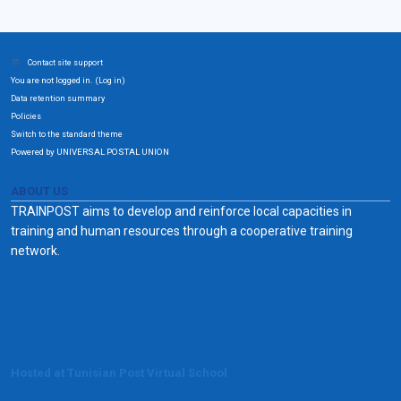
Contact site support
You are not logged in. (
)
Log in
Data retention summary
Policies
Switch to the standard theme
Powered by UNIVERSAL POSTAL UNION
ABOUT US
TRAINPOST aims to develop and reinforce local capacities in
training and human resources through a cooperative training
network.
Hosted at Tunisian Post Virtual School