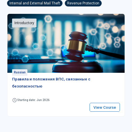
Internal and External Mail Theft
Revenue Protection
Introductory
Russian
Правила и положения ВПС, связанные с
безопасностью
Starting date: Jun 2026
View Course