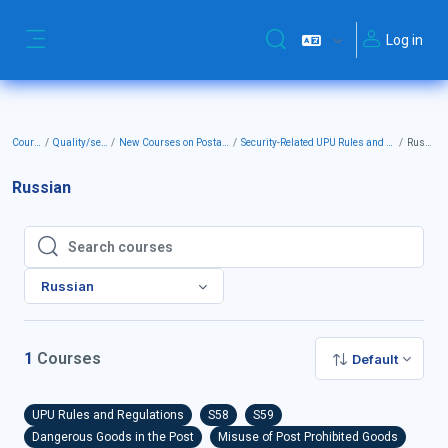
Skip to main content
Log in
Toggle search input
Side panel
Courses
Quality/security
New Courses on Postal Security
Security-Related UPU Rules and Regulations
Russian
Russian
Search courses
Search courses
Russian
1
Courses
Default
UPU Rules and Regulations
S58
S59
Dangerous Goods in the Post
Misuse of Post Prohibited Goods