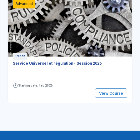
Advanced
French
Service Universel et régulation - Session 2026
Starting date: Feb 2026
View Course