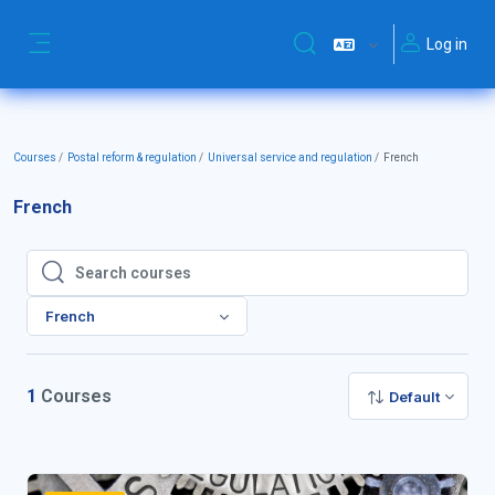
Skip to main content
Log in
Toggle search input
Side panel
Courses
Postal reform & regulation
Universal service and regulation
French
French
Search courses
Search courses
French
1
Courses
Default