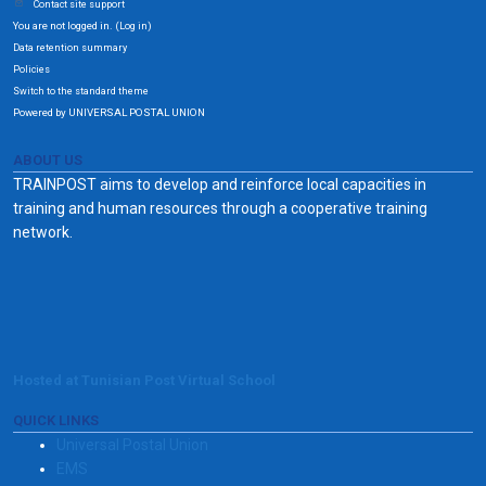
Contact site support
You are not logged in. (
)
Log in
Data retention summary
Policies
Switch to the standard theme
Powered by UNIVERSAL POSTAL UNION
ABOUT US
TRAINPOST aims to develop and reinforce local capacities in
training and human resources through a cooperative training
network.
Hosted at Tunisian Post Virtual School
QUICK LINKS
Universal Postal Union
EMS