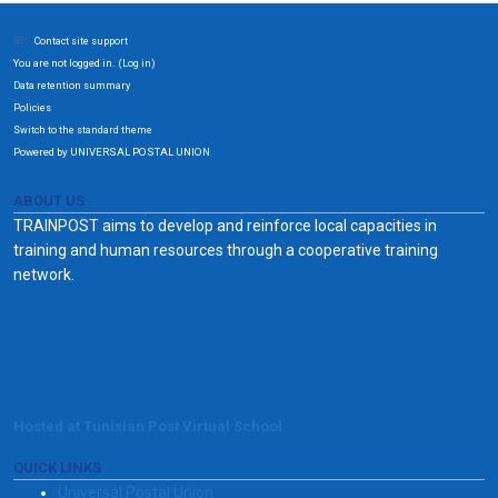
Contact site support
You are not logged in. (
)
Log in
Data retention summary
Policies
Switch to the standard theme
Powered by UNIVERSAL POSTAL UNION
ABOUT US
TRAINPOST aims to develop and reinforce local capacities in
training and human resources through a cooperative training
network.
Hosted at Tunisian Post Virtual School
QUICK LINKS
Universal Postal Union