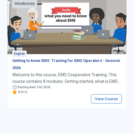
Introductory
English
Getting to know EMS: Training for EMS Operators - Session
2026
Welcome to this course, EMS Cooperative Training. This
course contains 8 modules: Getting started, what is EMS?
Operations, Procedures, and the EMS Operational Guide
Starting date: Feb 2026
5.0
(1)
Importance of scanning events Systems EMS Pay-for-
View Course
Performance (PfP) Targets and Awards The EMS
Cooperative Conclusion: strategy for your EMS work Good
luck!