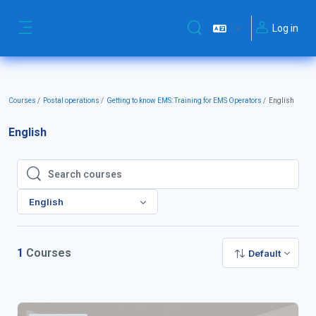
Skip to main content
Log in
Toggle search input
Side panel
Courses
Postal operations
Getting to know EMS: Training for EMS Operators
English
English
Search courses
Search courses
English
1
Courses
Default