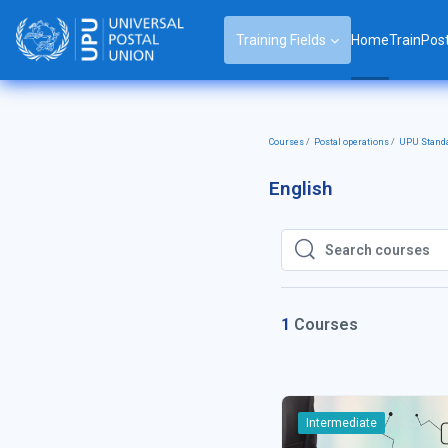
Skip to main content
Training Fields
Home
TrainPos
Courses
Postal operations
UPU Stand
English
Search courses
Search courses
1
Courses
Intermediate