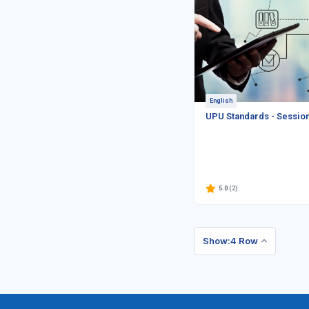
English
UPU Standards - Sessio
5.0
(2)
Show:4 Row