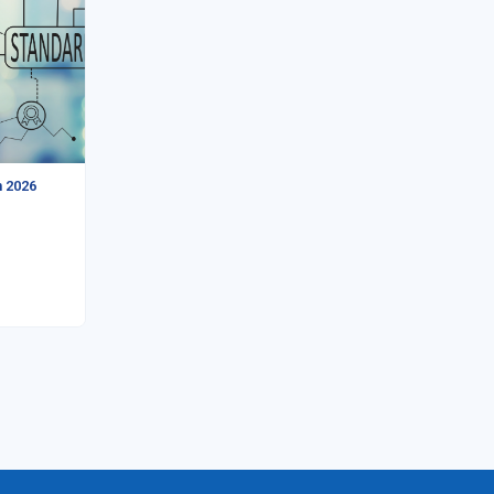
n 2026