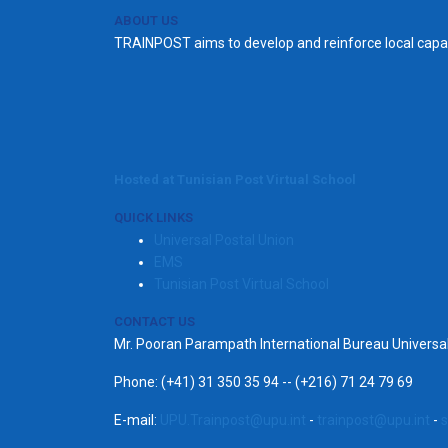
ABOUT US
TRAINPOST aims to develop and reinforce local capac
Hosted at Tunisian Post Virtual School
QUICK LINKS
Universal Postal Union
EMS
Tunisian Post Virtual School
CONTACT US
Mr. Pooran Parampath International Bureau Univers
Phone: (+41) 31 350 35 94 -- (+216) 71 24 79 69
E-mail:
UPU.Trainpost@upu.int
-
trainpost@upu.int
-
s