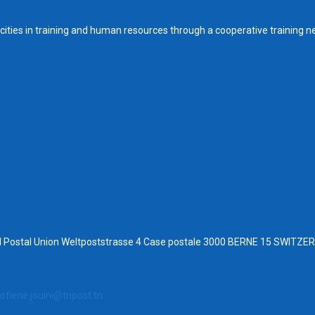
ities in training and human resources through a cooperative training n
al Postal Union Weltpoststrasse 4 Case postale 3000 BERNE 15 SWITZ
ofiene.jouini@tnpost.tn