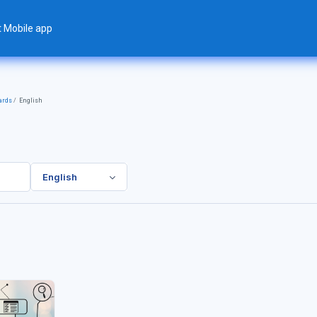
t Mobile app
ards
English
English