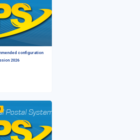
mmended configuration
ession 2026
d