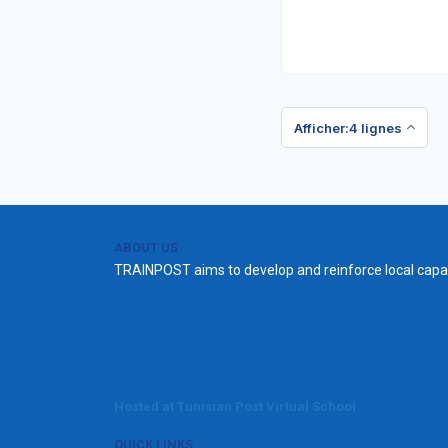
Afficher:4 lignes
ABOUT US
TRAINPOST aims to develop and reinforce local capac
Hosted at Tunisian Post Virtual School
QUICK LINKS