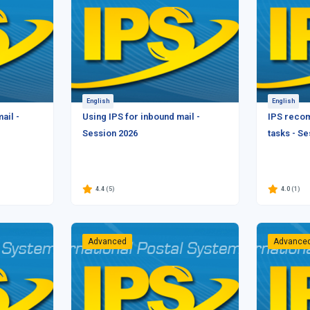
English
English
ail -
Using IPS for inbound mail -
IPS reco
Session 2026
tasks - S
4.4
(5)
4.0
(1)
Advanced
Advance