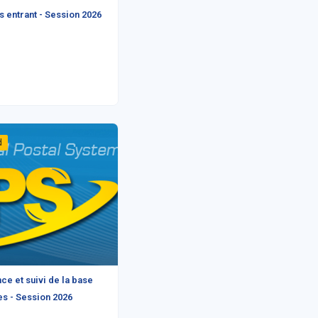
 entrant - Session 2026
d
ce et suivi de la base
s - Session 2026