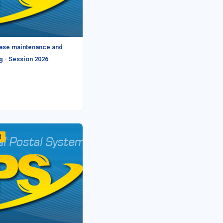
ase maintenance and
g - Session 2026
d