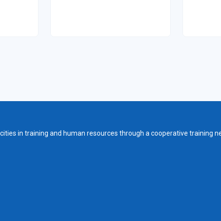
ities in training and human resources through a cooperative training n