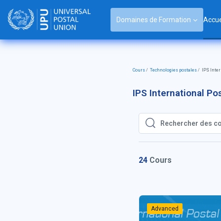
Passer au contenu principal
Domaines de Formation
Accue
Cours
Technologies postales
IPS Inte
IPS International P
Rechercher des cours
Rechercher des cou
24
Cours
Advanced