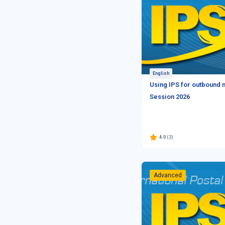
English
Using IPS for outbound m
Session 2026
4.0
(2)
Advanced