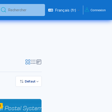
Français ‎(fr)‎
Connexion
Rechercher
Rechercher
Défaut
d