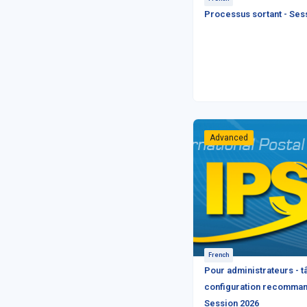
Processus sortant - Ses
Advanced
French
Pour administrateurs - 
configuration recomman
Session 2026