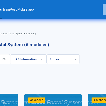
il
TrainPost Mobile app
rnational Postal System (6 modules)
ostal System (6 modules)
IPS International Postal System (6 modules)
Filtres
rs
Advanced
Advance