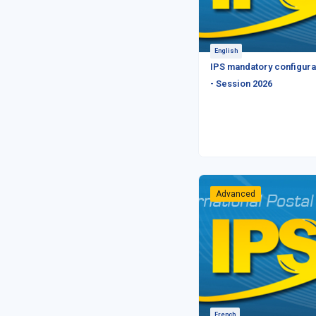
English
IPS mandatory configura
- Session 2026
Advanced
French