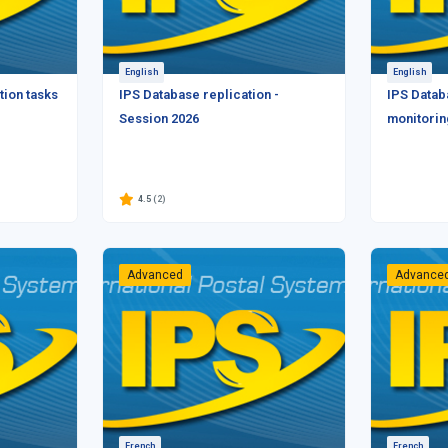
English
English
tion tasks
IPS Database replication -
IPS Datab
Session 2026
monitorin
4.5
(2)
Advanced
Advance
French
French