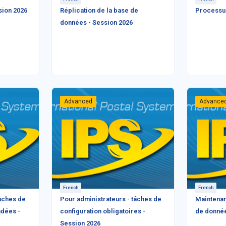
sion 2026
Réplication de la base de
Processus
données - Session 2026
Advanced
Advance
French
French
tâches de
Pour administrateurs - tâches de
Maintenan
dées -
configuration obligatoires -
de donnée
Session 2026