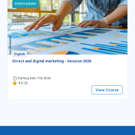
Intermediate
English
Direct and digital marketing - Session 2026
Starting date: Feb 2026
4.5
(2)
View Course