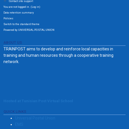
Contact site support
You are not logged in. (
)
Log in
Data retention summary
Policies
Switch to the standard theme
Powered by UNIVERSAL POSTAL UNION
ABOUT US
TRAINPOST aims to develop and reinforce local capacities in
training and human resources through a cooperative training
network.
Hosted at Tunisian Post Virtual School
QUICK LINKS
Universal Postal Union
EMS