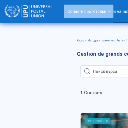
Перейти к основному содержанию
Области подготовки
В нача
Курсы
Методы управления
French
Gestion de grands 
Поиск курса
Поиск курса
1
Courses
Intermediate