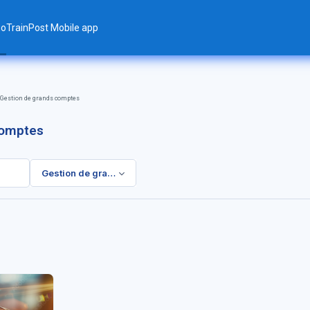
ло
TrainPost Mobile app
Gestion de grands comptes
comptes
Gestion de grands comptes