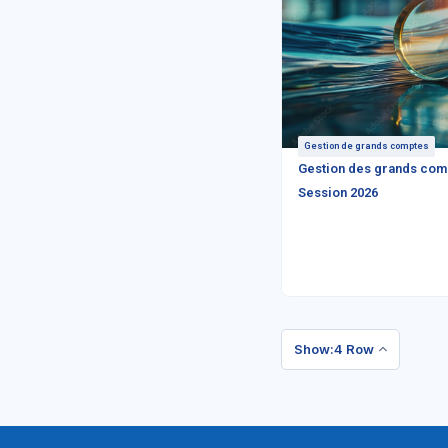
Gestion de grands comptes
Gestion des grands com
Session 2026
Show:4 Row