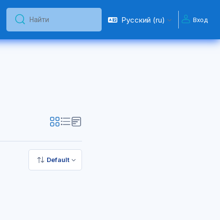
Русский ‎(ru)‎
Вход
Найти
Найти
Default