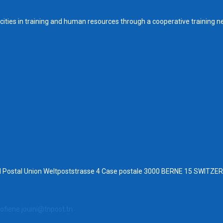
ities in training and human resources through a cooperative training n
al Postal Union Weltpoststrasse 4 Case postale 3000 BERNE 15 SWITZ
ofiene.jouini@tnpost.tn