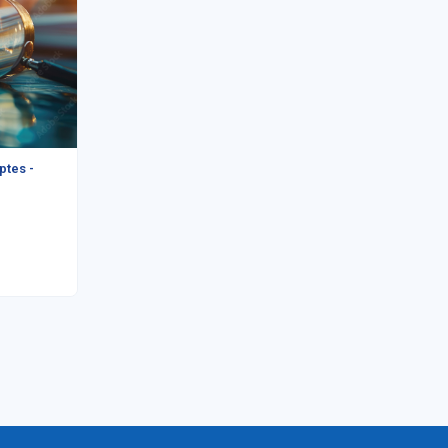
ptes -