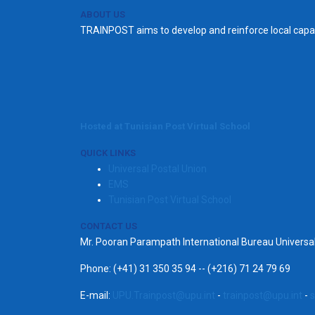
ABOUT US
TRAINPOST aims to develop and reinforce local capac
Hosted at Tunisian Post Virtual School
QUICK LINKS
Universal Postal Union
EMS
Tunisian Post Virtual School
CONTACT US
Mr. Pooran Parampath International Bureau Univers
Phone: (+41) 31 350 35 94 -- (+216) 71 24 79 69
E-mail:
UPU.Trainpost@upu.int
-
trainpost@upu.int
-
s