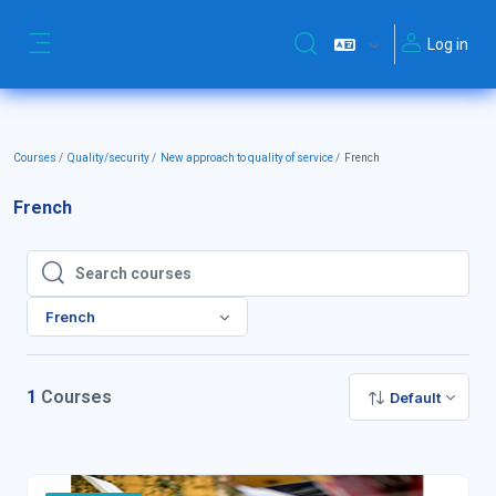
Skip to main content
Log in
Toggle search input
Side panel
Courses
Quality/security
New approach to quality of service
French
French
Search courses
Search courses
French
1
Courses
Default