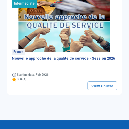
Intermediate
French
Nouvelle approche de la qualité de service - Session 2026
Starting date: Feb 2026
5.0
(1)
View Course