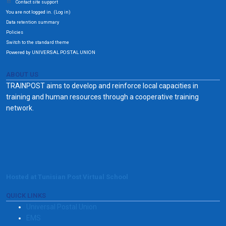
Contact site support
You are not logged in. (
)
Log in
Data retention summary
Policies
Switch to the standard theme
Powered by UNIVERSAL POSTAL UNION
ABOUT US
TRAINPOST aims to develop and reinforce local capacities in
training and human resources through a cooperative training
network.
Hosted at Tunisian Post Virtual School
QUICK LINKS
Universal Postal Union
EMS