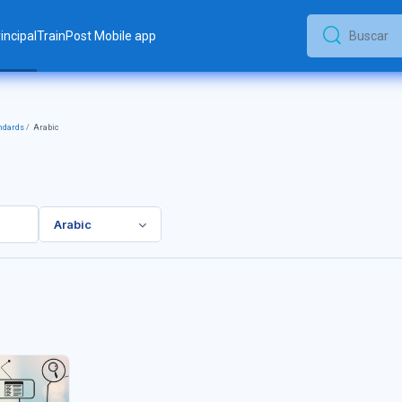
incipal
TrainPost Mobile app
Buscar
Buscar
ndards
Arabic
Arabic