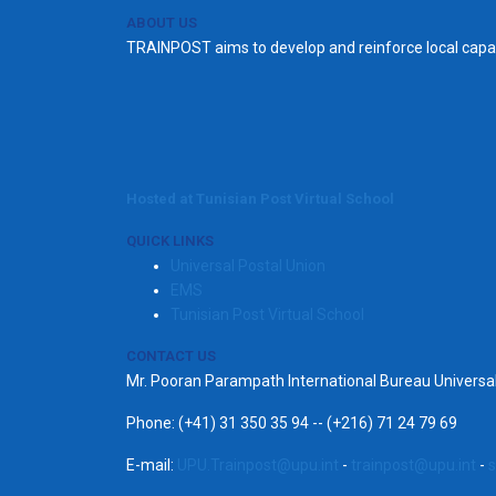
ABOUT US
TRAINPOST aims to develop and reinforce local capac
Hosted at Tunisian Post Virtual School
QUICK LINKS
Universal Postal Union
EMS
Tunisian Post Virtual School
CONTACT US
Mr. Pooran Parampath International Bureau Univers
Phone: (+41) 31 350 35 94 -- (+216) 71 24 79 69
E-mail:
UPU.Trainpost@upu.int
-
trainpost@upu.int
-
s