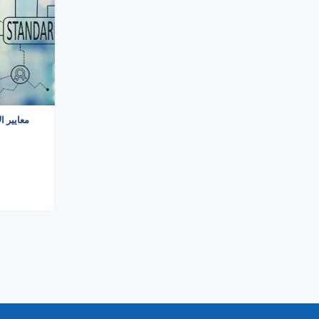
ي - دورة