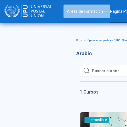
Salta al contenido principal
Áreas de Formación
Página Pr
Cursos
Operaciones postales
UPU Sta
Arabic
Buscar cursos
Buscar cursos
1
Cursos
Intermediate