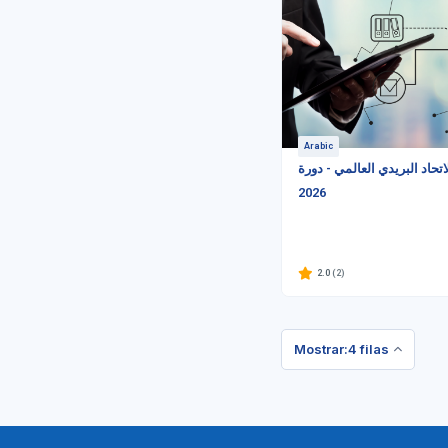
Arabic
معايير الاتحاد البريدي العالم
2026
2.0
(2)
Mostrar:4 filas