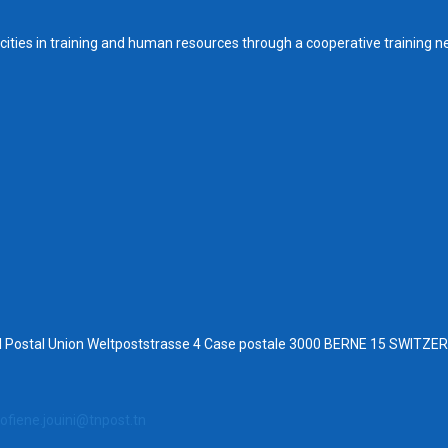
ities in training and human resources through a cooperative training n
al Postal Union Weltpoststrasse 4 Case postale 3000 BERNE 15 SWITZ
ofiene.jouini@tnpost.tn