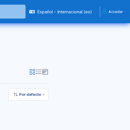
Español - Internacional ‎(es)‎
Acceder
Por defecto