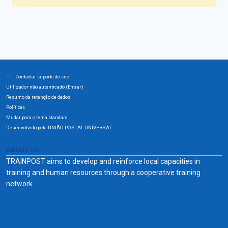
Contactar suporte do site
Utilizador não autenticado (
)
Entrar
Resumo da retenção de dados
Políticas
Mudar para o tema standard
Desenvolvido pela UNIÃO POSTAL UNIVERSAL
ABOUT US
TRAINPOST aims to develop and reinforce local capacities in
training and human resources through a cooperative training
network.