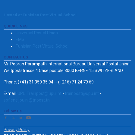
Hosted at Tunisian Post Virtual School
QUICK LINKS
Universal Postal Union
EMS
Tunisian Post Virtual School
CONTACT US
Mr. Pooran Parampath International Bureau Universal Postal Union
Weltpoststrasse 4 Case postale 3000 BERNE 15 SWITZERLAND
Phone: (+41) 31 350 35 94 -- (+216) 71 24 79 69
E-mail:
UPU.Trainpost@upu.int
-
trainpost@upu.int
-
sofiene.jouini@tnpost.tn
Follow Us
Privacy Policy