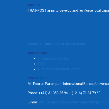
ABOUT US
TRAINPOST aims to develop and reinforce local capac
Hosted at Tunisian Post Virtual School
QUICK LINKS
Universal Postal Union
EMS
Tunisian Post Virtual School
CONTACT US
Mr. Pooran Parampath International Bureau Univers
Phone: (+41) 31 350 35 94 -- (+216) 71 24 79 69
E-mail:
UPU.Trainpost@upu.int
-
trainpost@upu.int
-
s