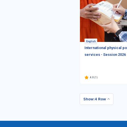
English
International physical po
services - Session 2026
4.0
(1)
Show:4 Row