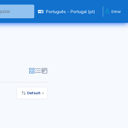
Português - Portugal ‎(pt)‎
Entrar
ar
Default