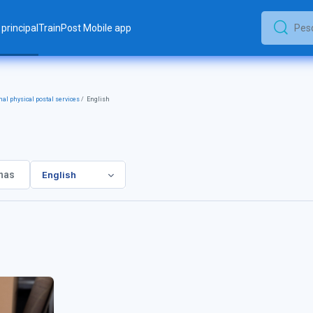
principal
TrainPost Mobile app
Pesquis
Pesquisar
nal physical postal services
English
English