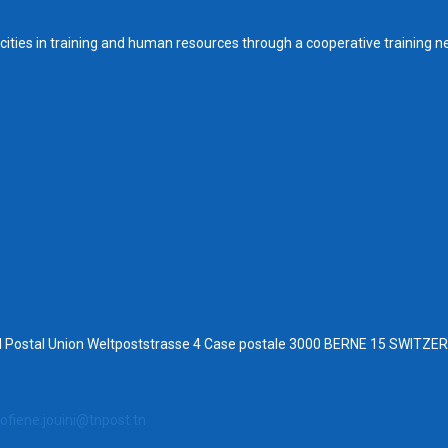
ities in training and human resources through a cooperative training n
al Postal Union Weltpoststrasse 4 Case postale 3000 BERNE 15 SWITZ
ofiene.jouini@tnpost.tn