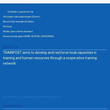
Contactar suporte do site
Utilizador não autenticado (
)
Entrar
Resumo da retenção de dados
Políticas
Mudar para o tema standard
Desenvolvido pela UNIÃO POSTAL UNIVERSAL
ABOUT US
TRAINPOST aims to develop and reinforce local capacities in
training and human resources through a cooperative training
network.
Hosted at Tunisian Post Virtual School
QUICK LINKS