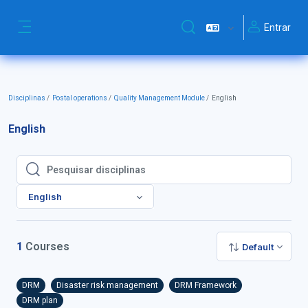
Ir para o conteúdo principal
Entrar
Alternar a entrada da pesq
Painel lateral
Disciplinas
Postal operations
Quality Management Module
English
English
Pesquisar disciplinas
Pesquisar disciplinas
English
1
Courses
Default
DRM
Disaster risk management
DRM Framework
DRM plan