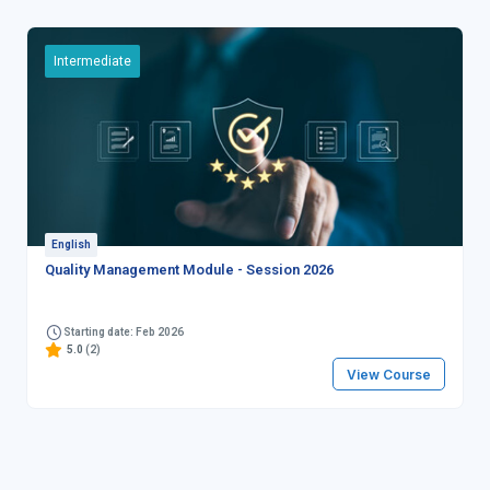
Intermediate
English
Quality Management Module - Session 2026
Starting date: Feb 2026
5.0
(2)
View Course