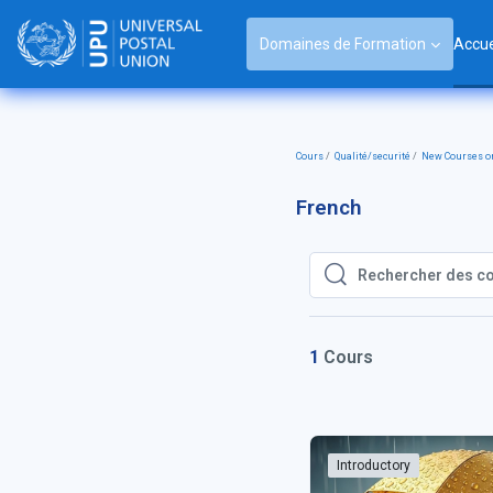
Passer au contenu principal
Domaines de Formation
Accue
Cours
Qualité/securité
New Courses on
French
Rechercher des cours
Rechercher des cou
1
Cours
Introductory