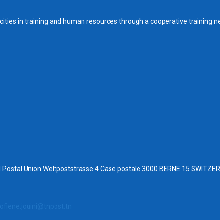
ities in training and human resources through a cooperative training n
al Postal Union Weltpoststrasse 4 Case postale 3000 BERNE 15 SWITZ
ofiene.jouini@tnpost.tn