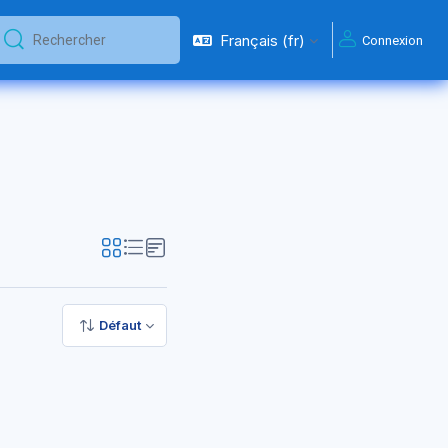
Français ‎(fr)‎
Connexion
Rechercher
Rechercher
Défaut