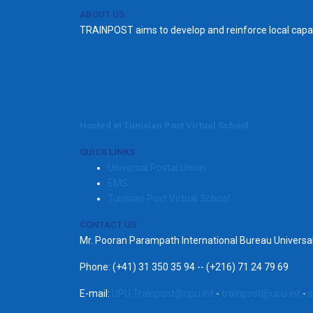
ABOUT US
TRAINPOST aims to develop and reinforce local capac
Hosted at Tunisian Post Virtual School
QUICK LINKS
Universal Postal Union
EMS
Tunisian Post Virtual School
CONTACT US
Mr. Pooran Parampath International Bureau Univers
Phone: (+41) 31 350 35 94 -- (+216) 71 24 79 69
E-mail:
UPU.Trainpost@upu.int
-
trainpost@upu.int
-
s