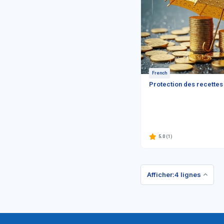
French
Protection des recettes
5.0
(1)
Afficher:4 lignes