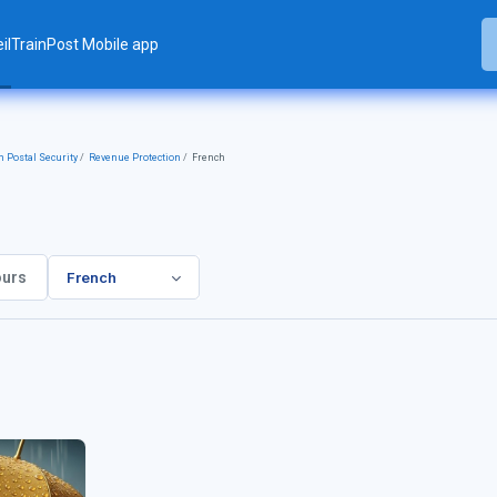
il
TrainPost Mobile app
 Postal Security
Revenue Protection
French
French
rs