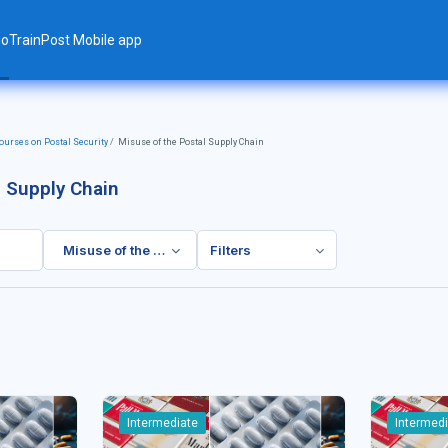
ло
TrainPost Mobile app
urses on Postal Security
Misuse of the Postal Supply Chain
l Supply Chain
Misuse of the Postal Supply Chain
Filters
Intermediate
Intermed