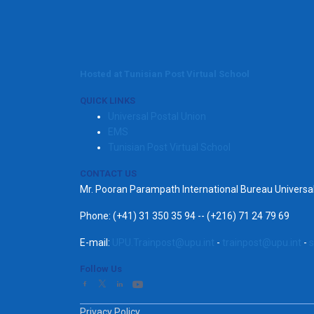
Hosted at Tunisian Post Virtual School
QUICK LINKS
Universal Postal Union
EMS
Tunisian Post Virtual School
CONTACT US
Mr. Pooran Parampath International Bureau Univers
Phone: (+41) 31 350 35 94 -- (+216) 71 24 79 69
E-mail:
UPU.Trainpost@upu.int
-
trainpost@upu.int
-
s
Follow Us
Privacy Policy