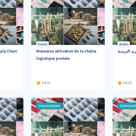
French
Arabic
ply Chain
Mauvaise utilisation de la chaîne
سوء استخدا
logistique postale
5.0
(1)
5.0
(2)
Intermediate
Intermed