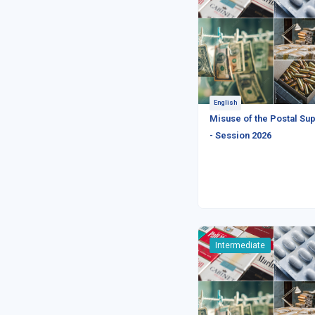
English
Misuse of the Postal Sup
- Session 2026
Intermediate