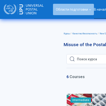
Перейти к основному содержанию
Области подготовки
В нача
Курсы
Качество/безопасность
New Co
Misuse of the Posta
Поиск курса
Поиск курса
6
Courses
Intermediate