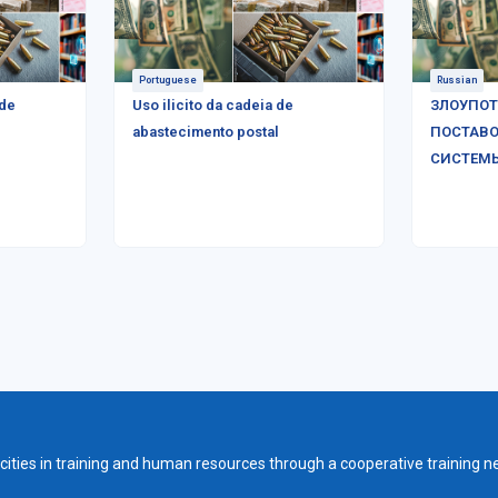
Portuguese
Russian
 de
Uso ilicito da cadeia de
ЗЛОУПОТ
abastecimento postal
ПОСТАВО
СИСТЕМ
ities in training and human resources through a cooperative training n