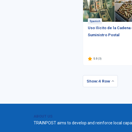
Spanish
Uso Ilícito de la Cadena
Suministro Postal
5.0
(3)
Show:4 Row
ABOUT US
TRAINPOST aims to develop and reinforce local capac