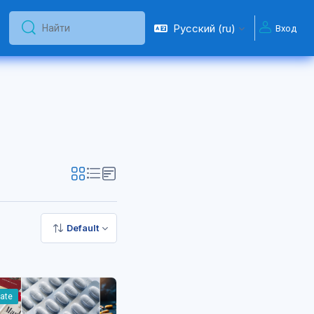
Русский ‎(ru)‎
Вход
Найти
Найти
Default
iate