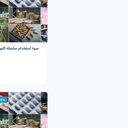
م سلسلة التوريد البريدية
iate