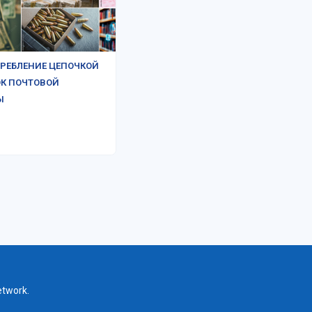
РЕБЛЕНИЕ ЦЕПОЧКОЙ
К ПОЧТОВОЙ
Ы
etwork.