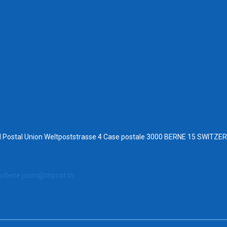
al Postal Union Weltpoststrasse 4 Case postale 3000 BERNE 15 SWITZ
ofiene.jouini@tnpost.tn