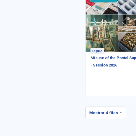
English
Misuse of the Postal Sup
- Session 2026
Mostrar:4 filas