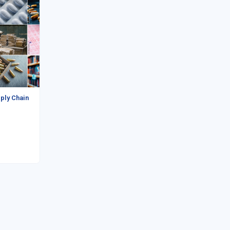
ply Chain