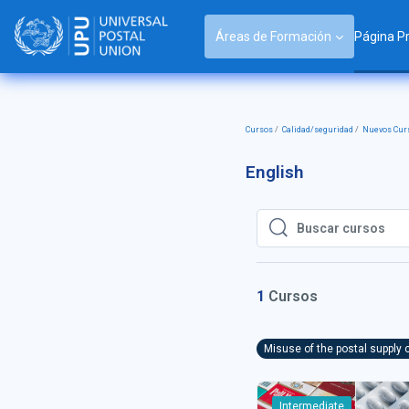
Salta al contenido principal
Áreas de Formación
Página Pr
Cursos
Calidad/seguridad
Nuevos Curs
English
Buscar cursos
Buscar cursos
1
Cursos
Misuse of the postal supply 
Intermediate