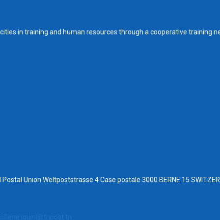
ities in training and human resources through a cooperative training n
al Postal Union Weltpoststrasse 4 Case postale 3000 BERNE 15 SWITZ
ofiene.jouini@tnpost.tn