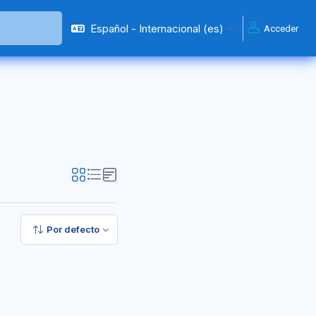
Español - Internacional ‎(es)‎
Acceder
Por defecto