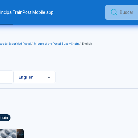
incipal
TrainPost Mobile app
Buscar
Buscar
os de Seguridad Postal
Misuse of the Postal Supply Chain
English
English
chain