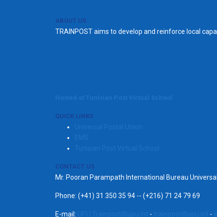
ABOUT US
TRAINPOST aims to develop and reinforce local capac
Hosted at Tunisian Post Virtual School
QUICK LINKS
Universal Postal Union
EMS
Tunisian Post Virtual School
CONTACT US
Mr. Pooran Parampath International Bureau Univers
Phone: (+41) 31 350 35 94 -- (+216) 71 24 79 69
E-mail:
UPU.Trainpost@upu.int
-
trainpost@upu.int
-
s