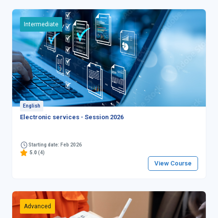
Intermediate
English
Electronic services - Session 2026
Starting date: Feb 2026
5.0
(4)
View Course
Advanced