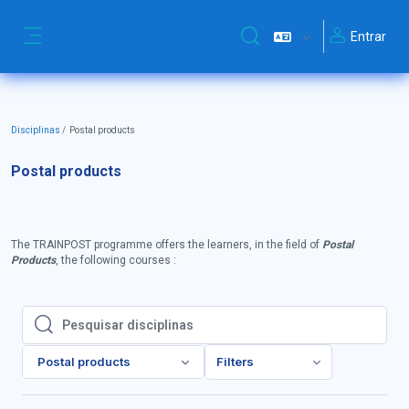
Ir para o conteúdo principal
Entrar
Alternar a entrada da pesq
Painel lateral
Disciplinas
Postal products
Postal products
The TRAINPOST programme offers the learners, in the field of
Postal
Products
, the following courses :
Pesquisar disciplinas
Pesquisar disciplinas
Postal products
Filters