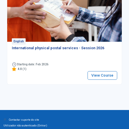
English
International physical postal services - Session 2026
Starting date: Feb 2026
4.0
(1)
View Course
Contactar suporte do site
Utilizador não autenticado (
)
Entrar