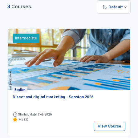
3
Courses
Default
Intermediate
English
Direct and digital marketing - Session 2026
Starting date: Feb 2026
4.5
(2)
View Course