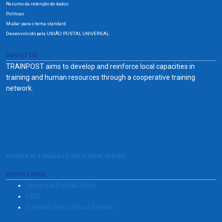
Resumo da retenção de dados
Políticas
Mudar para o tema standard
Desenvolvido pela UNIÃO POSTAL UNIVERSAL
ABOUT US
TRAINPOST aims to develop and reinforce local capacities in
training and human resources through a cooperative training
network.
Hosted at Tunisian Post Virtual School
QUICK LINKS
Universal Postal Union
EMS
Tunisian Post Virtual School