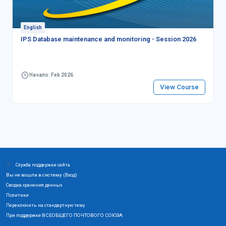
English
IPS Database maintenance and monitoring - Session 2026
Начало: Feb 2026
View Course
Служба поддержки сайта
Вы не вошли в систему (
)
Вход
Сводка хранения данных
Политики
Переключить на стандартную тему
При поддержке ВСЕОБЩЕГО ПОЧТОВОГО СОЮЗА