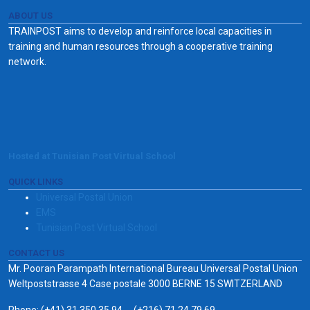
ABOUT US
TRAINPOST aims to develop and reinforce local capacities in
training and human resources through a cooperative training
network.
Hosted at Tunisian Post Virtual School
QUICK LINKS
Universal Postal Union
EMS
Tunisian Post Virtual School
CONTACT US
Mr. Pooran Parampath International Bureau Universal Postal Union
Weltpoststrasse 4 Case postale 3000 BERNE 15 SWITZERLAND