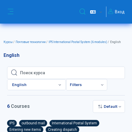
Перейти к основному содержанию
Вход
Изменить данные поиск
Боковая панель
Курсы
Почтовые технологии
IPS International Postal System (6 modules)
English
English
Поиск курса
Поиск курса
English
Filters
6
Courses
Default
IPS
outbound mail
International Postal System
Entering new items
Creating dispatch