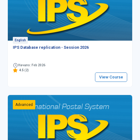
English
IPS Database replication - Session 2026
Начало: Feb 2026
4.5
(2)
View Course
Advanced