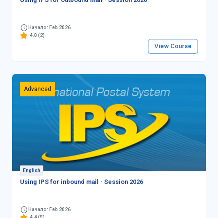
Начало: Feb 2026
4.0
(2)
View Course
Advanced
English
Using IPS for inbound mail - Session 2026
Начало: Feb 2026
4.4
(5)