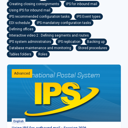
Creating closing consignments
IPS for inbound mail
Using IPS for inbound mail
IPS recommended configuration tasks
IPS Event types
EDI schedule
IPS mandatory configuration tasks
Defining offices
Interactive video 2 : Defining segments and routes
IPS system administrators
IPS replication
Backing up
Database maintenance and monitoring
Stored procedures
Tables folders
Roles
Advanced
English
Using IPS for outbound mail - Session 2026