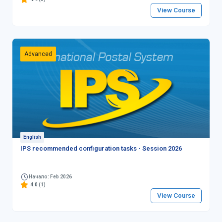
View Course
Advanced
English
IPS recommended configuration tasks - Session 2026
Начало: Feb 2026
4.0
(1)
View Course