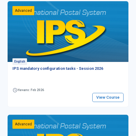
Advanced
English
IPS mandatory configuration tasks - Session 2026
Начало: Feb 2026
View Course
Advanced