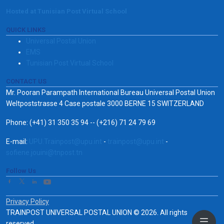
Hosted at Tunisian Post Virtual School
QUICK LINKS
Universal Postal Union
EMS
Tunisian Post Virtual School
CONTACT US
Mr. Pooran Parampath International Bureau Universal Postal Union
Weltpoststrasse 4 Case postale 3000 BERNE 15 SWITZERLAND
Phone: (+41) 31 350 35 94 -- (+216) 71 24 79 69
E-mail:
UPU.Trainpost@upu.int
-
trainpost@upu.int
-
sofiene.jouini@tnpost.tn
Follow Us
Privacy Policy
TRAINPOST UNIVERSAL POSTAL UNION © 2026. All rights
reserved.