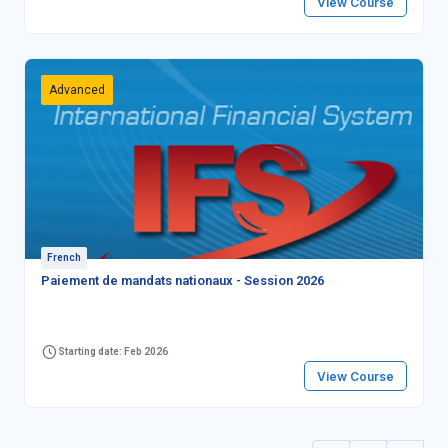
View Course
Advanced
French
Paiement de mandats nationaux - Session 2026
Starting date: Feb 2026
View Course