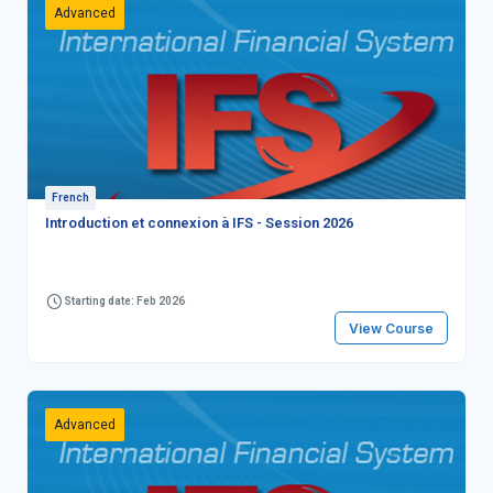
Advanced
French
Introduction et connexion à IFS - Session 2026
Starting date: Feb 2026
View Course
Advanced