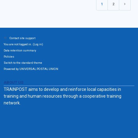
1
2
(current)
Next pa
Contact site support
You are not logged in. (
)
Log in
Data retention summary
Policies
Switch to the standard theme
Powered by UNIVERSAL POSTAL UNION
ABOUT US
TRAINPOST aims to develop and reinforce local capacities in
training and human resources through a cooperative training
network.