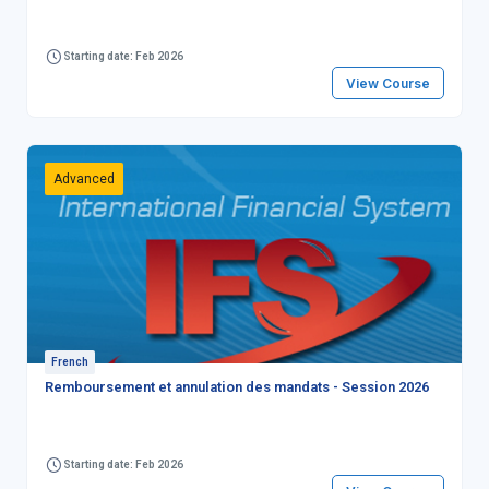
Starting date: Feb 2026
View Course
Advanced
French
Remboursement et annulation des mandats - Session 2026
Starting date: Feb 2026