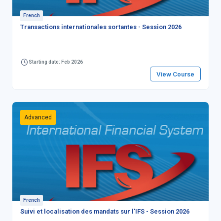
French
Transactions internationales sortantes - Session 2026
Starting date: Feb 2026
View Course
Advanced
French
Suivi et localisation des mandats sur l'IFS - Session 2026