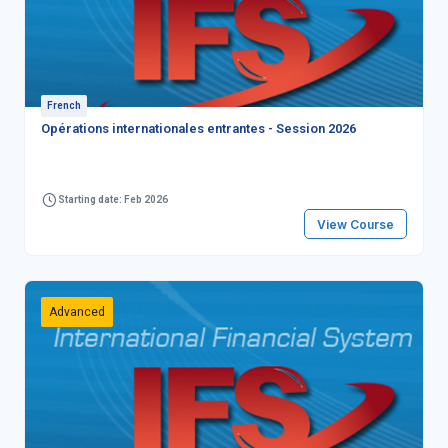
French
Opérations internationales entrantes - Session 2026
Starting date: Feb 2026
View Course
Advanced