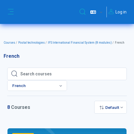
Skip to main content
Log in
Toggle search input
Side panel
Courses
Postal technologies
IFS International Financial System (8 modules)
French
French
Search courses
Search courses
French
8
Courses
Default