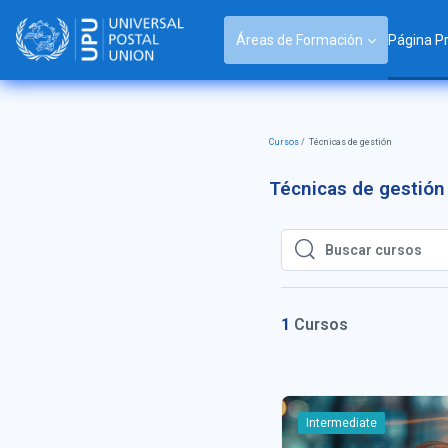
Salta al contenido principal
Áreas de Formación
Página Pr
Cursos
Técnicas de gestión
Técnicas de gestión
Buscar cursos
Buscar cursos
1
Cursos
Intermediate