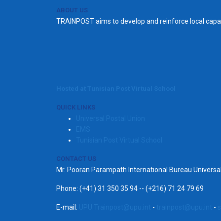
ABOUT US
TRAINPOST aims to develop and reinforce local capac
Hosted at Tunisian Post Virtual School
QUICK LINKS
Universal Postal Union
EMS
Tunisian Post Virtual School
CONTACT US
Mr. Pooran Parampath International Bureau Univers
Phone: (+41) 31 350 35 94 -- (+216) 71 24 79 69
E-mail:
UPU.Trainpost@upu.int
-
trainpost@upu.int
-
s