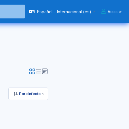
Español - Internacional ‎(es)‎
Acceder
Por defecto