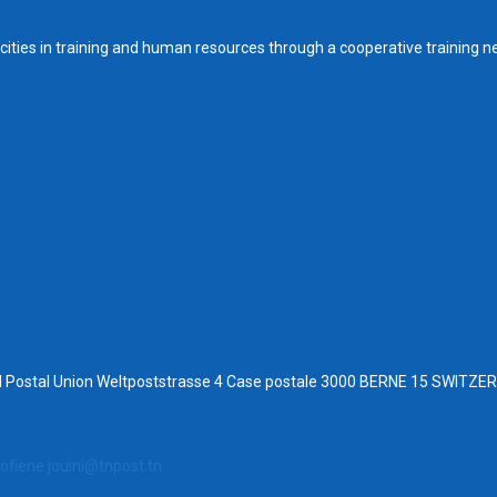
ities in training and human resources through a cooperative training n
al Postal Union Weltpoststrasse 4 Case postale 3000 BERNE 15 SWITZ
ofiene.jouini@tnpost.tn