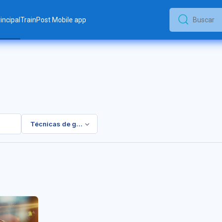
incipal
TrainPost Mobile app
Buscar
Buscar
Técnicas de gestión