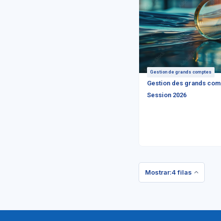
Gestion de grands comptes
Gestion des grands com
Session 2026
Mostrar:4 filas