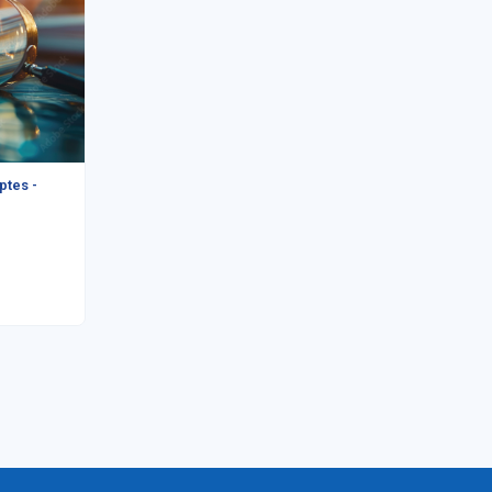
ptes -